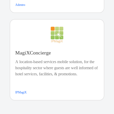
Adentro
Facility Booking
MagiXConcierge
A location-based services mobile solution, for the
hospitality sector where guests are well informed of
hotel services, facilities, & promotions.
IPMagiX