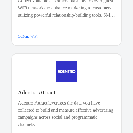
Collect valuable customer data analytics over guest
WiFi networks to enhance marketing to customers
utilizing powerful relationship-building tools, SMS
and e-mail campaigns, guest plans and payments,
guest analytics, and CRM features.
GoZone WiFi
Adentro Attract
Adentro Attract leverages the data you have
collected to build and measure effective advertising
campaigns across social and programmatic
channels.