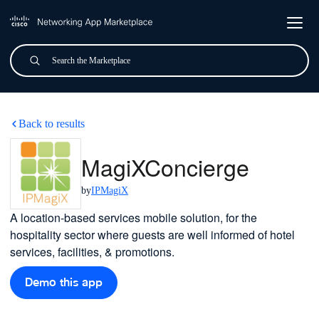
Skip to main content
Search
Submit
MagiXConcierge
Back to results
MagiXConcierge
by
IPMagiX
A location-based services mobile solution, for the
hospitality sector where guests are well informed of hotel
services, facilities, & promotions.
Demo this app