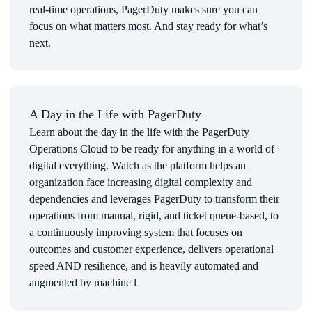
real-time operations, PagerDuty makes sure you can
focus on what matters most. And stay ready for what’s
next.
Use Cases
INTELLIGENT ALERT NOTIFICATION- PagerDuty
enables customers to get Meraki alerts into the right
hands so staff can respond quickly. Now, instead of
multiple people checking a single inbox, PagerDuty
A Day in the Life with PagerDuty
notifies the right teams, who can immediately start
Learn about the day in the life with the PagerDuty
working on the incident from PagerDuty’s mobile app.
Operations Cloud to be ready for anything in a world of
CORRELATION OF MERAKI ALERTS WITH OVER
digital everything. Watch as the platform helps an
300 OTHER INTEGRATIONS- PagerDuty has the most
organization face increasing digital complexity and
integrations in the incident response space. With
dependencies and leverages PagerDuty to transform their
platforms like AWS Cloudwatch, AppDynamics,
DataDog, and New Relic, the PagerDuty platform can
operations from manual, rigid, and ticket queue-based, to
correlate the alerts from these platforms and more to
a continuously improving system that focuses on
decipher the severity and escalation needed to resolve the
outcomes and customer experience, delivers operational
issue.
speed AND resilience, and is heavily automated and
BETTER WORK-LIFE BALANCE- Instead of being
augmented by machine l
awakened in the middle of the night for seemingly
random alerts, employees are only notified on incidents