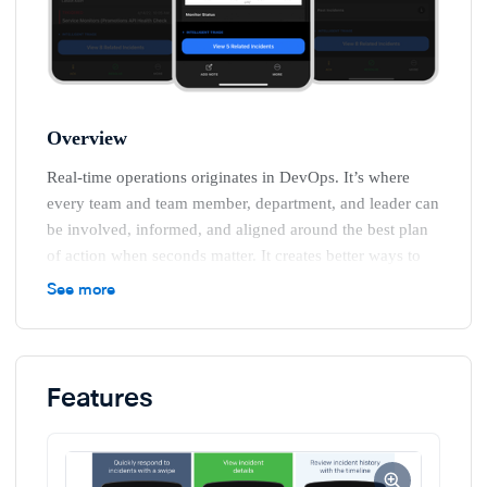
Overview
Real-time operations originates in DevOps. It’s where
every team and team member, department, and leader can
be involved, informed, and aligned around the best plan
of action when seconds matter. It creates better ways to
leverage information and technology to empower teams
See more
to act in real time and tie their efforts to positive
outcomes and business value.
Features
In the digital world, real-time operations helps
organizations detect issues and opportunities, orchestrate
teams, automate work, and drive learning. Unlike
queued, non-real-time work that can wait, real-time work