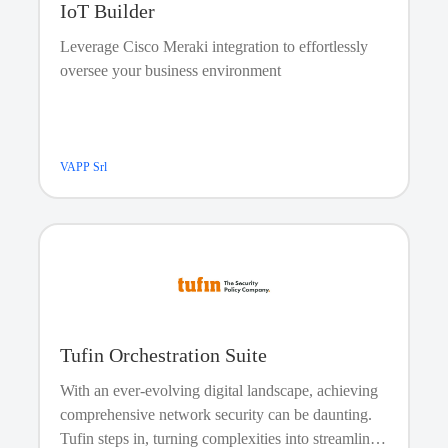
How will I send PagerDuty triggering emails if my
IoT Builder
network connection fails?
Leverage Cisco Meraki integration to effortlessly
We advise using an external ping service such as
oversee your business environment
BasicState or Wormly to monitor your network
connection and mail server. Of course, you can forward
the error messages from these monitoring services to one
of your PagerDuty services. This way, if your site loses
network connectivity or your mail server crashes, the on-
VAPP Srl
call engineer will be immediately notified by PagerDuty.
Tufin Orchestration Suite
With an ever-evolving digital landscape, achieving
comprehensive network security can be daunting.
Tufin steps in, turning complexities into streamlined