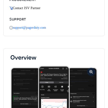
Contact ISV Partner
SUPPORT
support@pagerduty.com
Overview