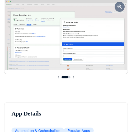
‹
›
App Details
Automation & Orchestration
Popular Apps