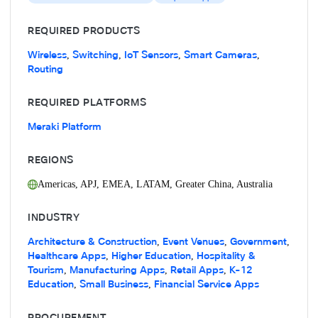
REQUIRED PRODUCTS
Wireless
Switching
IoT Sensors
Smart Cameras
,
,
,
,
Routing
REQUIRED PLATFORMS
Meraki Platform
REGIONS
Americas
,
APJ
,
EMEA
,
LATAM
,
Greater China
,
Australia
INDUSTRY
Architecture & Construction
Event Venues
Government
,
,
,
Healthcare Apps
Higher Education
Hospitality &
,
,
Tourism
Manufacturing Apps
Retail Apps
K-12
,
,
,
Education
Small Business
Financial Service Apps
,
,
PROCUREMENT