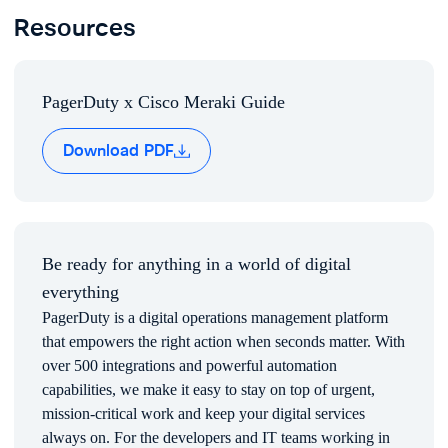
Resources
FAQs
Commonly asked questions
Rapid Deployment
PDF
Set up your network in minutes and stay secure with
automatic firmware upgrades and self-provisioning, self-
PagerDuty x Cisco Meraki Guide
optimizing hardware.
Download PDF
Be ready for anything in a world of digital
everything
PagerDuty is a digital operations management platform
that empowers the right action when seconds matter. With
over 500 integrations and powerful automation
PagerDuty Advanced Analytics & Visibility
capabilities, we make it easy to stay on top of urgent,
Our Operations Command Console will give you
mission-critical work and keep your digital services
visibility into service health, incidents, infrastructure
always on. For the developers and IT teams working in
health, and recently resolved issues.