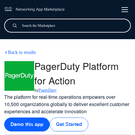
Skip to main content
Search
Submit
PagerDuty Platform for Acti
Back to results
PagerDuty Platform
for Action
by
PagerDuty
The platform for real-time operations empowers over
10,500 organizations globally to deliver excellent customer
experiences and accelerate innovation
Demo this app
Get Started