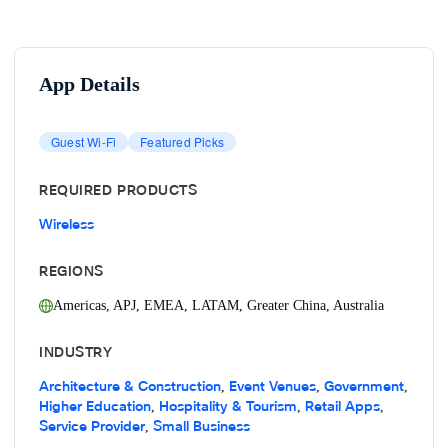
App Details
Guest Wi-Fi
Featured Picks
REQUIRED PRODUCTS
Wireless
REGIONS
Americas
,
APJ
,
EMEA
,
LATAM
,
Greater China
,
Australia
INDUSTRY
Architecture & Construction
Event Venues
Government
,
,
,
Higher Education
Hospitality & Tourism
Retail Apps
,
,
,
Service Provider
Small Business
,