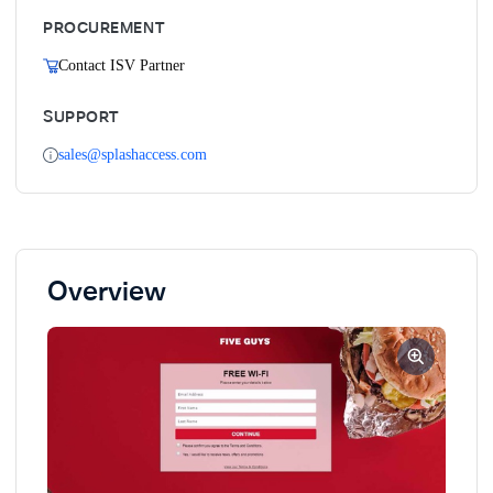
PROCUREMENT
Contact ISV Partner
SUPPORT
sales@splashaccess.com
Overview