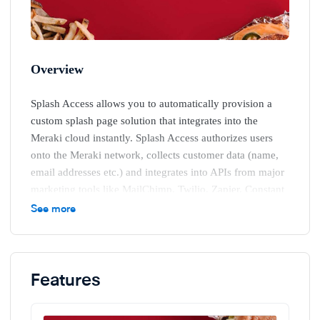
Overview
Splash Access allows you to automatically provision a
custom splash page solution that integrates into the
Meraki cloud instantly. Splash Access authorizes users
onto the Meraki network, collects customer data (name,
email addresses etc.) and integrates into APIs from major
marketing tools like MailChimp, Twilio, Zapier, Constant
Contact and social networks like Google, Facebook,
See more
Twitter, LinkedInetc.
.
Features
Free Demo and Setup
Once this data is collected, you can then create, manage
and implement targeted proximity marketing campaigns