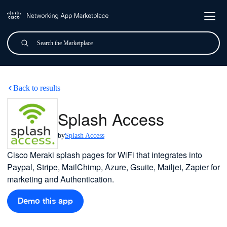
Skip to main content
Search
Submit
Splash Access
Back to results
Splash Access
by
Splash Access
Cisco Meraki splash pages for WiFi that integrates into
Paypal, Stripe, MailChimp, Azure, Gsuite, Mailjet, Zapier for
marketing and Authentication.
Demo this app