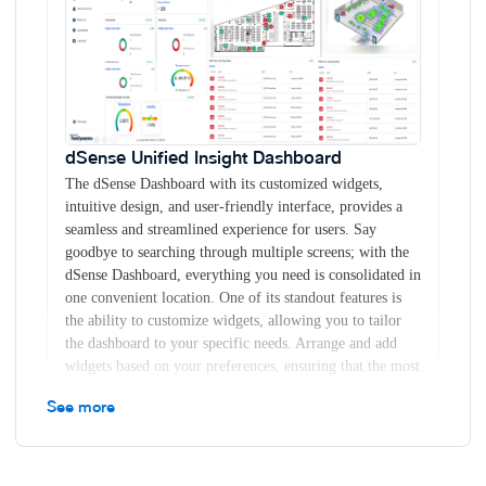
Know the insights of your resources ( static & dynamic)
in real-time
- Create digital twin of physical operations -
Improve operational efficiency - Improve business
productivity
dSense Unified Insight Dashboard
The dSense
Dashboard with its customized widgets, intuitive design,
dSense Unified Insight Dashboard
and user-friendly interface, provides a seamless and
The dSense Dashboard with its customized widgets,
streamlined experience for users. Say goodbye to searching
intuitive design, and user-friendly interface, provides a
through multiple screens; with the dSense Dashboard,
seamless and streamlined experience for users. Say
everything you need is consolidated in one convenient
goodbye to searching through multiple screens; with the
location. One of its standout features is the ability to
dSense Dashboard, everything you need is consolidated in
customize widgets, allowing you to tailor the dashboard to
one convenient location. One of its standout features is
your specific needs. Arrange and add widgets based on your
the ability to customize widgets, allowing you to tailor
preferences, ensuring that the most relevant information is
the dashboard to your specific needs. Arrange and add
prominently displayed.
widgets based on your preferences, ensuring that the most
Live Floor Monitoring
dSense floor monitoring system is
relevant information is prominently displayed.
revolutionizing the way businesses operate. With our
See more
Customizable Widgets
cutting-edge technology, you can now bring your floors to
The dSense Dashboard allows you to personalize your
life and gain unprecedented visibility and efficiency.
display by adding and arranging widgets according to
Imagine having a dynamic display that provides instant