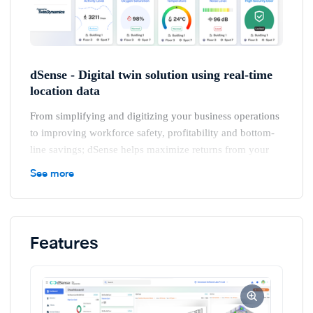
dSense - Digital twin solution using real-time
location data
From simplifying and digitizing your business operations
to improving workforce safety, profitability and bottom-
line savings; dSense helps maximize returns from your
business assets ( men / material / machinery ) using real-
See more
time location data. How does dSense work? Step 1 :
Business assets are tagged with Smart Tags ( BLE / UWB
Beacons ) Step 2 : Sensors / IoT Gateways are placed at
strategic spots to track the movement paths of the Smart
Features
Tags Step 3 : Business / Operation teams get a Digital
Twin of physical operations along with real-time asset
location and powerful business insights
Key benefits