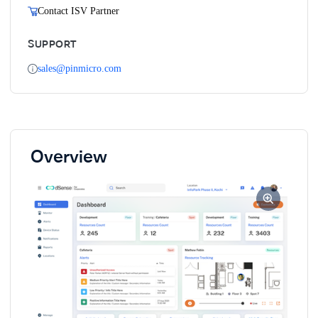
Contact ISV Partner
SUPPORT
sales@pinmicro.com
Overview