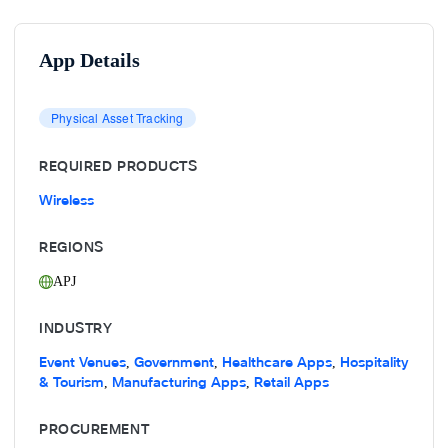
App Details
Physical Asset Tracking
REQUIRED PRODUCTS
Wireless
REGIONS
APJ
INDUSTRY
Event Venues
Government
Healthcare Apps
Hospitality
,
,
,
& Tourism
Manufacturing Apps
Retail Apps
,
,
PROCUREMENT