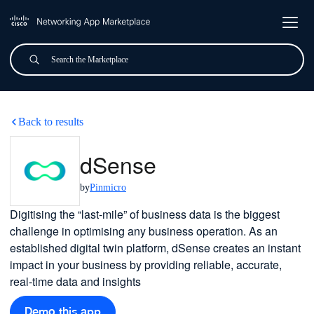
Skip to main content
Search
Submit
dSense
Back to results
dSense
by
Pinmicro
Digitising the “last-mile” of business data is the biggest
challenge in optimising any business operation. As an
established digital twin platform, dSense creates an instant
impact in your business by providing reliable, accurate,
real-time data and insights
Demo this app