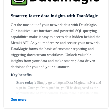
Smarter, faster data insights with DataMagic
Get the most out of your network data with DataMagic.
Our intuitive user interface and powerful SQL querying
capabilities make it easy to access data hidden behind the
Meraki API. As you modernize and secure your network,
DataMagic forms the basis of customer reporting and
triggering downstream workflows. Unlock valuable
insights from your data and make smarter, data-driven
decisions for you and your customers.
Key benefits
Start today!
Simply go to https://Data.Magicsuite.Net and
sign in. Once you've signed in, you'll be designated as the
administrator of your domain. From there, navigate to the
Administrator Menu on the left-hand side of the screen and
See more
select "Organisation." On the Organisation page, click
"Create," enter your credentials, and save. DataMagic will