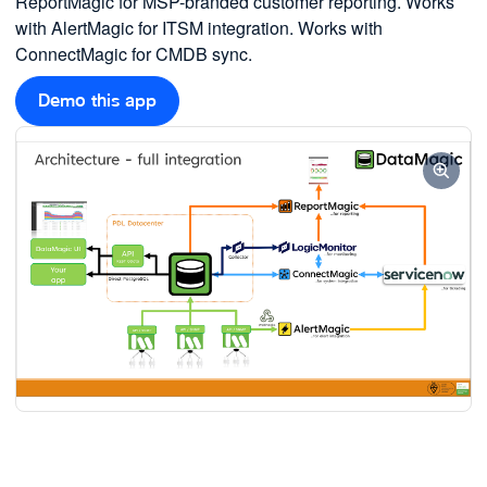
ReportMagic for MSP-branded customer reporting. Works
with AlertMagic for ITSM integration. Works with
ConnectMagic for CMDB sync.
Demo this app