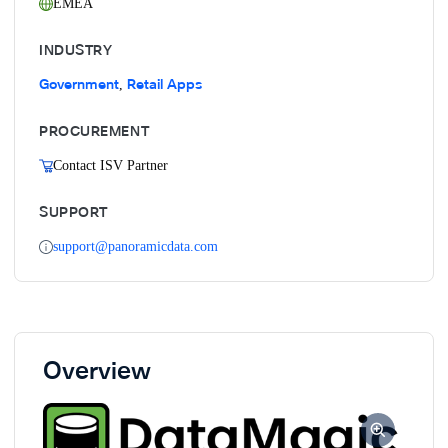
EMEA
INDUSTRY
Government
Retail Apps
,
PROCUREMENT
Contact ISV Partner
SUPPORT
support@panoramicdata.com
Overview