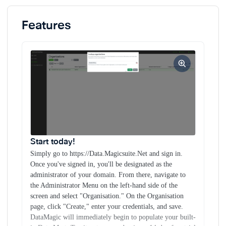
immediately begin to populate your built-in Data Mart. Try
it out now and enjoy a 14-day free trial with no credit card
Features
required.
Gain Visual Clarity Over Your Data.
Embrace a
seamless browsing experience through our dynamic tree
view, which offers an organized and comprehensive
representation of your estate. Effortlessly delve into
networks, devices, and API-reported details while enjoying
immediate access to API dashboards and associated floor
plans.
Unlock the power of SQL directly in your
browser.
With our user-friendly web interface, you can
quickly execute powerful SQL queries against thousands of
Start today!
entries in seconds instead of hours. Additionally, our
Simply go to https://Data.Magicsuite.Net and sign in.
platform provides more advanced users with direct database
Once you've signed in, you'll be designated as the
access, enabling even more robust querying capabilities.
administrator of your domain. From there, navigate to
the Administrator Menu on the left-hand side of the
Effortlessly travel through device history.
Discover the
screen and select "Organisation." On the Organisation
simplicity of device management with our innovative
page, click "Create," enter your credentials, and save.
Configuration Change Timeline. Instantly visualize a
DataMagic will immediately begin to populate your built-
device's entire configuration history by dragging the bar