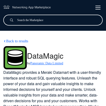
Skip to main content
Search
Submit
DataMagic
Back to results
DataMagic
by
Panoramic Data Limited
DataMagic provides a Meraki Datamart with a user-friendly
interface and robust SQL querying features. Unleash the
power of your data and gain valuable insights to make
informed decisions for yourself and your clients. Unlock
valuable insights from your data and make smarter, data-
driven decisions for you and your customers. Works with