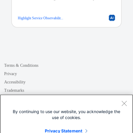
endpoint governance.
Highlight Service Observabilit...
Data Driven Decisions
Our platform stores operational and historical data
classes, allowing for easy search and retrieval of critical
information across your infrastructure. With quick access
Terms & Conditions
to data insights and status updates, your team can
confidently make data-driven decisions to improve
Privacy
business outcomes.
Accessibility
Trademarks
GDPR
Quality Assurance
Cookie
At DataMagic, our Quality Assurance team ensures that
By continuing to use our website, you acknowledge the
the data in the Meraki API is accurately replicated into
use of cookies.
your Data Mart. This gives you the confidence that your
team is always working with the most up-to-date
Privacy Statement