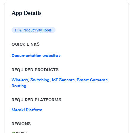
App Details
IT & Productivity Tools
QUICK LINKS
Documentation website
REQUIRED PRODUCTS
Wireless
Switching
IoT Sensors
Smart Cameras
,
,
,
,
Routing
REQUIRED PLATFORMS
Meraki Platform
REGIONS