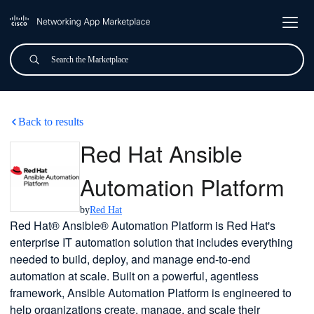
Skip to main content
Search
Submit
Red Hat Ansible Automation
Back to results
Red Hat Ansible
Automation Platform
by
Red Hat
Red Hat® Ansible® Automation Platform is Red Hat's
enterprise IT automation solution that includes everything
needed to build, deploy, and manage end-to-end
automation at scale. Built on a powerful, agentless
framework, Ansible Automation Platform is engineered to
help organizations create, manage, and scale their