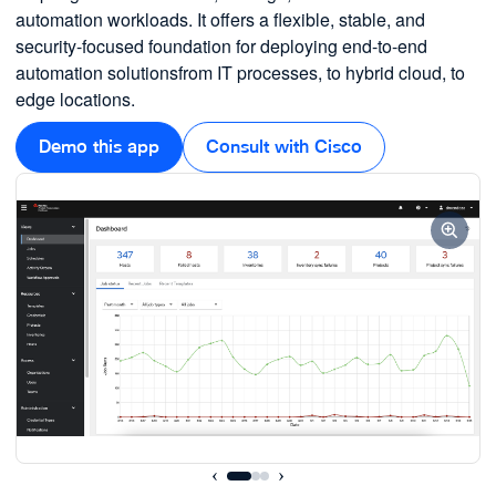
automation workloads. It offers a flexible, stable, and
security-focused foundation for deploying end-to-end
automation solutionsfrom IT processes, to hybrid cloud, to
edge locations.
Demo this app
Consult with Cisco
‹
›