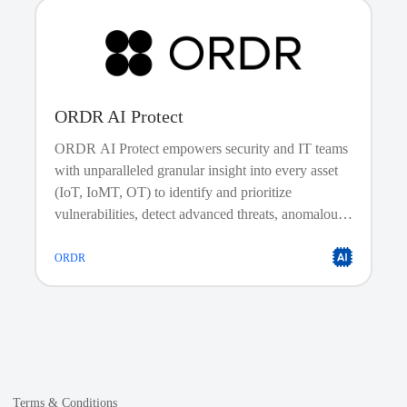
ORDR AI Protect
ORDR AI Protect empowers security and IT teams
with unparalleled granular insight into every asset
(IoT, IoMT, OT) to identify and prioritize
Trusted Automation Content
vulnerabilities, detect advanced threats, anomalous
Don’t gamble with your automation. The cisco.meraki collection is
behavior, and risky communications.
fully certified and supported by both Red Hat and Cisco. This mean
you get a trusted automation supply chain with opinionated, tested
ORDR
reference architectures that guarantee security, quality, and reliabilit
for your most critical network workflows.
Terms & Conditions