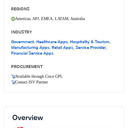
REGIONS
Americas
,
APJ
,
EMEA
,
LATAM
,
Australia
INDUSTRY
Government
Healthcare Apps
Hospitality & Tourism
,
,
,
Manufacturing Apps
Retail Apps
Service Provider
,
,
,
Financial Service Apps
PROCUREMENT
Available through Cisco GPL
Contact ISV Partner
Overview