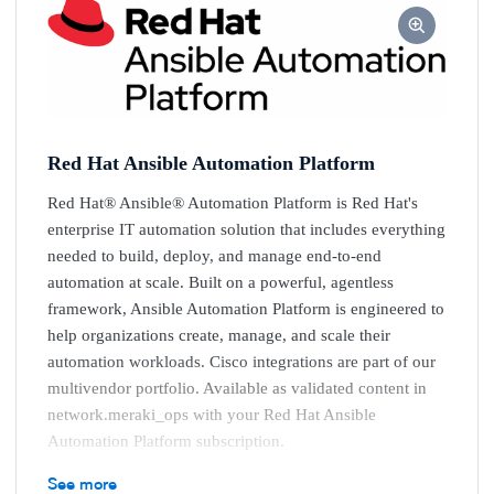
Red Hat Ansible Automation Platform
Red Hat® Ansible® Automation Platform is Red Hat's
enterprise IT automation solution that includes everything
needed to build, deploy, and manage end-to-end
automation at scale. Built on a powerful, agentless
framework, Ansible Automation Platform is engineered to
help organizations create, manage, and scale their
automation workloads. Cisco integrations are part of our
multivendor portfolio. Available as validated content in
network.meraki_ops with your Red Hat Ansible
Automation Platform subscription.
Key benefits
See more