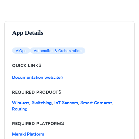
App Details
AIOps
Automation & Orchestration
QUICK LINKS
Documentation website
REQUIRED PRODUCTS
Wireless
Switching
IoT Sensors
Smart Cameras
,
,
,
,
Routing
REQUIRED PLATFORMS
Meraki Platform