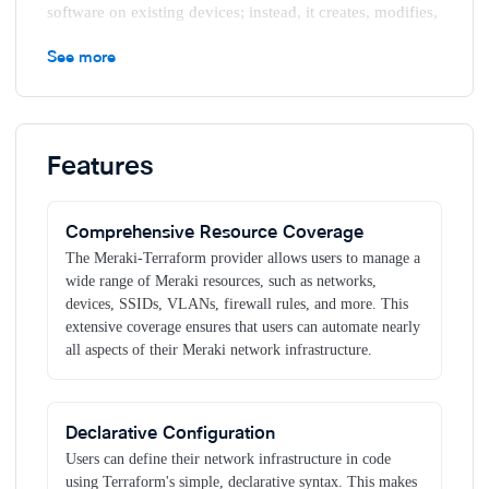
software on existing devices; instead, it creates, modifies,
and destroys servers and other cloud services.
See more
The official Meraki Terraform Provider on the
Terraform
Registry
Key benefits
Features
Infrastructure as Code (IaC)
Terraform allows you to
define your Meraki infrastructure as code, using a
Comprehensive Resource Coverage
declarative configuration language. This makes it easy to
version control your infrastructure, track changes over
The Meraki-Terraform provider allows users to manage a
time, and collaborate with team members using standard
wide range of Meraki resources, such as networks,
development workflows.
devices, SSIDs, VLANs, firewall rules, and more. This
extensive coverage ensures that users can automate nearly
Consistency and Reproducibility
By defining your
all aspects of their Meraki network infrastructure.
infrastructure in Terraform, you ensure that your Meraki
configuration is consistent across networks and
organizations. This reduces the risk of configuration drift
and makes it easier to reproduce configurations reliably.
Declarative Configuration
Efficiency and Scalability
Automating Meraki
Users can define their network infrastructure in code
infrastructure with Terraform enables you to quickly
using Terraform's simple, declarative syntax. This makes