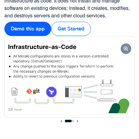
infrastructure as code. It does not install and manage
software on existing devices; instead, it creates, modifies,
and destroys servers and other cloud services.
Demo this app
Get Started
‹
›