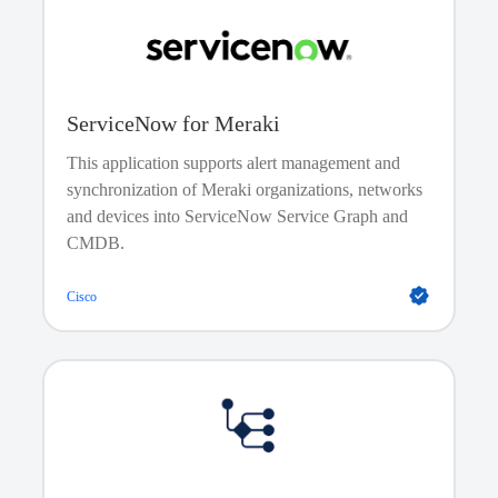
creates, modifies, and destroys servers and other
cloud services.
ServiceNow for Meraki
This application supports alert management and
synchronization of Meraki organizations, networks
and devices into ServiceNow Service Graph and
CMDB.
Cisco