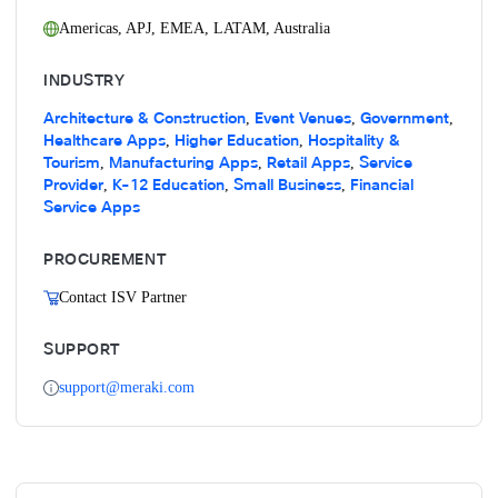
Americas
,
APJ
,
EMEA
,
LATAM
,
Australia
INDUSTRY
Architecture & Construction
Event Venues
Government
,
,
,
Healthcare Apps
Higher Education
Hospitality &
,
,
Tourism
Manufacturing Apps
Retail Apps
Service
,
,
,
Provider
K-12 Education
Small Business
Financial
,
,
,
Service Apps
PROCUREMENT
Contact ISV Partner
SUPPORT
support@meraki.com