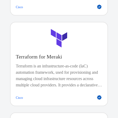
automate image management, and enforce policies,
no onsite visits needed.
Cisco
Terraform for Meraki
Terraform is an infrastructure-as-code (IaC)
automation framework, used for provisioning and
managing cloud infrastructure resources across
multiple cloud providers. It provides a declarative
language called HashiCorp Configuration
Language (HCL) that allows developers and
Cisco
operations teams to define the desired state of their
infrastructure as code. It does not install and
manage software on existing devices; instead, it