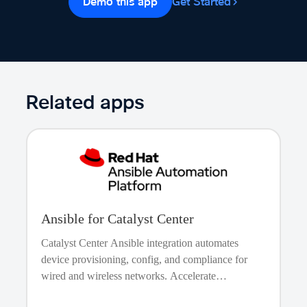
Demo this app
Get Started
network infrastructure in an orderly and predictable
manner. It also allows for orchestrating complex updates
that may involve multiple interdependent resources.
State Management and Drift Detection
Terraform tracks
the state of the managed resources, allowing for drift
detection and ensuring that the actual network state aligns
Related apps
with the intended state as defined in the Terraform
configuration files.
Ansible for Catalyst Center
Catalyst Center Ansible integration automates
device provisioning, config, and compliance for
wired and wireless networks. Accelerate
onboarding, ensure secure and consistent setups,