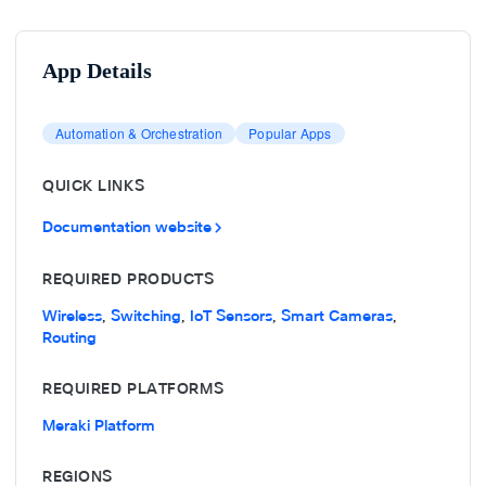
App Details
Automation & Orchestration
Popular Apps
QUICK LINKS
Documentation website
REQUIRED PRODUCTS
Wireless
Switching
IoT Sensors
Smart Cameras
,
,
,
,
Routing
REQUIRED PLATFORMS
Meraki Platform
REGIONS