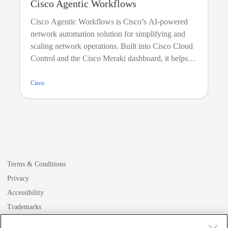
Cisco Agentic Workflows
Cisco Agentic Workflows is Cisco’s AI-powered
network automation solution for simplifying and
scaling network operations. Built into Cisco Cloud
Control and the Cisco Meraki dashboard, it helps
teams create, deploy, and manage automations
across Cisco and third-party environments using
Cisco
prebuilt, customizable, or fully custom workflows.
With an intuitive low code/no code drag-and-drop
editor, validated actions, and natural-language
automation through Cisco AI Assistant, Agentic
Workflows turns complex, repetitive network tasks
into fast, consistent outcomes.
Terms & Conditions
Privacy
Accessibility
Trademarks
GDPR