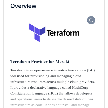
Overview
Terraform Provider for Meraki
Terraform is an open-source infrastructure as code (IaC)
tool used for provisioning and managing cloud
infrastructure resources across multiple cloud providers.
It provides a declarative language called HashiCorp
Configuration Language (HCL) that allows developers
and operations teams to define the desired state of their
infrastructure as code. It does not install and manage