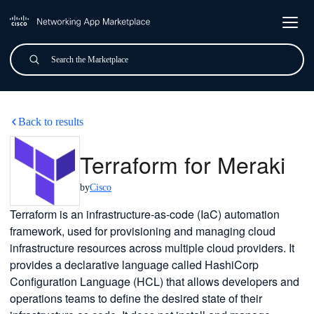
Skip to main content
Search
Submit
Terraform for Meraki
Back to results
Terraform for Meraki
by
Cisco
Terraform is an infrastructure-as-code (IaC) automation
framework, used for provisioning and managing cloud
infrastructure resources across multiple cloud providers. It
provides a declarative language called HashiCorp
Configuration Language (HCL) that allows developers and
operations teams to define the desired state of their