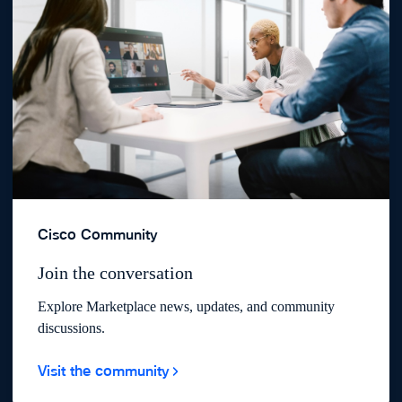
Cisco Community
Join the conversation
Explore Marketplace news, updates, and community
discussions.
Visit the community