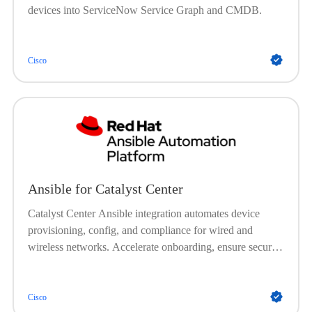
devices into ServiceNow Service Graph and CMDB.
Cisco
Ansible for Catalyst Center
Catalyst Center Ansible integration automates device
provisioning, config, and compliance for wired and
wireless networks. Accelerate onboarding, ensure secure
and consistent setups, automate image management, and
enforce policies, no onsite visits needed.
Cisco