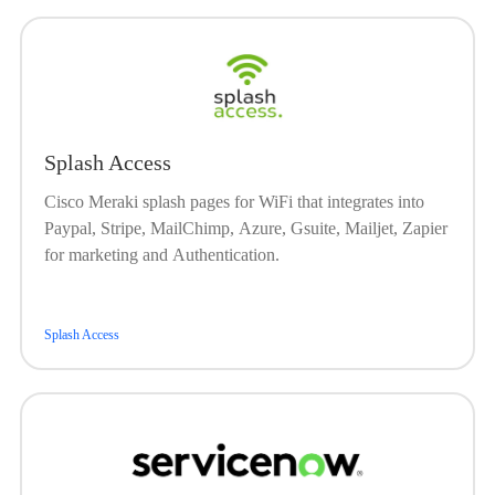
Splash Access
Cisco Meraki splash pages for WiFi that integrates into
Paypal, Stripe, MailChimp, Azure, Gsuite, Mailjet, Zapier
for marketing and Authentication.
Splash Access