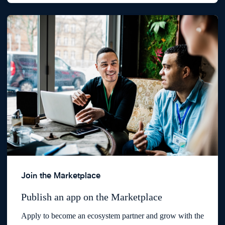
Join the Marketplace
Publish an app on the Marketplace
Apply to become an ecosystem partner and grow with the