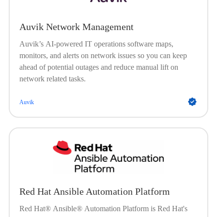
Auvik Network Management
Auvik’s AI-powered IT operations software maps,
monitors, and alerts on network issues so you can keep
ahead of potential outages and reduce manual lift on
network related tasks.
Auvik
Red Hat Ansible Automation Platform
Red Hat® Ansible® Automation Platform is Red Hat's