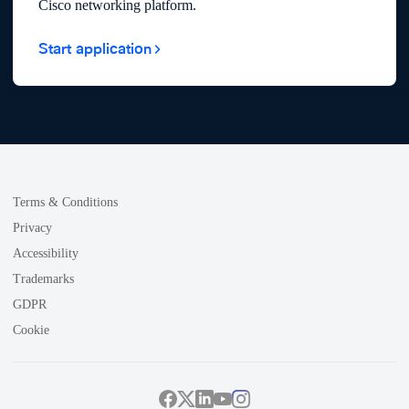
Cisco networking platform.
Start application
Terms & Conditions
Privacy
Accessibility
Trademarks
GDPR
Cookie