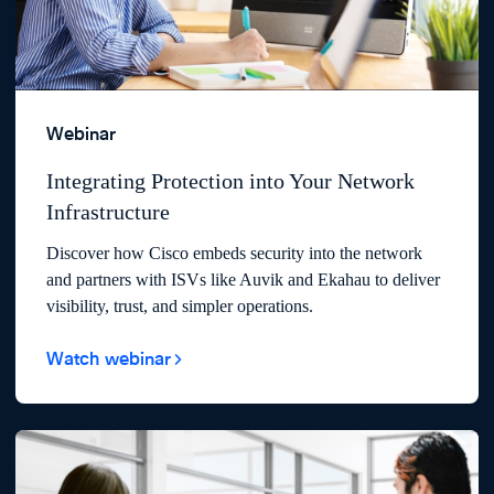
Webinar
Integrating Protection into Your Network
Infrastructure
Discover how Cisco embeds security into the network
and partners with ISVs like Auvik and Ekahau to deliver
visibility, trust, and simpler operations.
Watch webinar