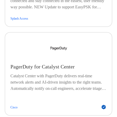
connected and stay connected in the easiest, user friendly
way possible. NEW Update to support EasyPSK for
location that require more than 5000 keys .
Splash Access
PagerDuty for Catalyst Center
Catalyst Center with PagerDuty delivers real-time
network alerts and AI-driven insights to the right teams.
Automatically notify on-call engineers, accelerate triage
and root cause analysis, and improve uptime with faster
issue resolution.
Cisco