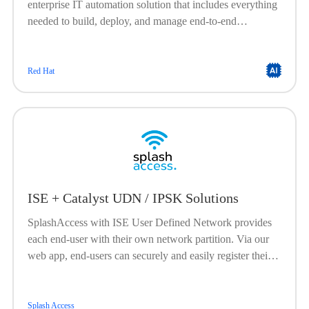
enterprise IT automation solution that includes everything
needed to build, deploy, and manage end-to-end
automation at scale. Built on a powerful, agentless
framework, Ansible Automation Platform is engineered to
help organizations create, manage, and scale their
Red Hat
automation workloads. It offers a flexible, stable, and
security-focused foundation for deploying end-to-end
automation solutionsfrom IT processes, to hybrid cloud, to
edge locations.
ISE + Catalyst UDN / IPSK Solutions
SplashAccess with ISE User Defined Network provides
each end-user with their own network partition. Via our
web app, end-users can securely and easily register their
devices.
Splash Access