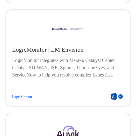
LogicMonitor | LM Envision
LogicMonitor integrates with Meraki, Catalyst Center,
Catalyst SD-WAN, ISE, Splunk, ThousandEyes, and
ServiceNow to help you resolve complex issues fast.
LogicMonitor