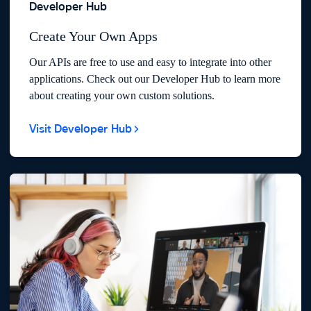
Developer Hub
Create Your Own Apps
Our APIs are free to use and easy to integrate into other
applications. Check out our Developer Hub to learn more
about creating your own custom solutions.
Visit Developer Hub