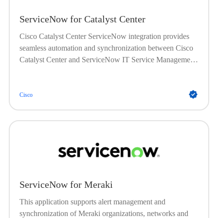
ServiceNow for Catalyst Center
Cisco Catalyst Center ServiceNow integration provides
seamless automation and synchronization between Cisco
Catalyst Center and ServiceNow IT Service Management
(ITSM) platform. This integration enables automated
synchronization of network device inventory into the
ServiceNow Configuration Management Database
Cisco
(CMDB), and automatic triggering of problem, incident,
and change workflows based on network events detected
by Catalyst Center. The Cisco Catalyst app for
ServiceNow enriches incident tickets with detailed
network information, streamlining troubleshooting and
accelerating issue resolution. This integration supports
proactive network management by automating ticket
ServiceNow for Meraki
creation and closure, enhancing visibility, and improving
operational efficiency across IT and network teams.
This application supports alert management and
synchronization of Meraki organizations, networks and