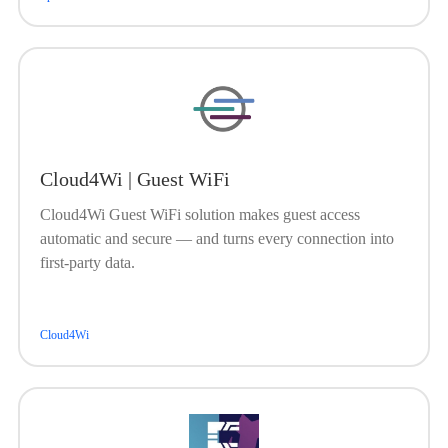
Cloud4Wi | Guest WiFi
Cloud4Wi Guest WiFi solution makes guest access
automatic and secure — and turns every connection into
first-party data.
Cloud4Wi