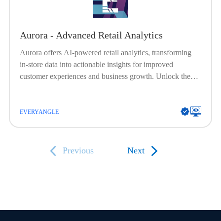
Aurora - Advanced Retail Analytics
Aurora offers AI-powered retail analytics, transforming
in-store data into actionable insights for improved
customer experiences and business growth. Unlock the
future of retail with Aurora's AI-driven analytics. Dive
into deep insights, optimize in-store experiences, and
elevate your brand's success.
EVERYANGLE
Previous
Next