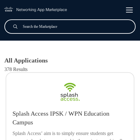
Skip to main content
Search
Submit
All Applications
All Applications
378 Results
Splash Access IPSK / WPN Education
Campus
Splash Access’ aim is to simply ensure students get