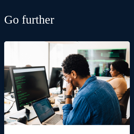
Go further