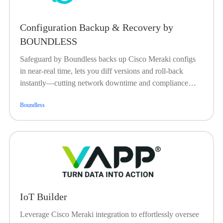
Configuration Backup & Recovery by
BOUNDLESS
Safeguard by Boundless backs up Cisco Meraki configs
in near-real time, lets you diff versions and roll-back
instantly—cutting network downtime and compliance
risk.
Boundless
IoT Builder
Leverage Cisco Meraki integration to effortlessly oversee