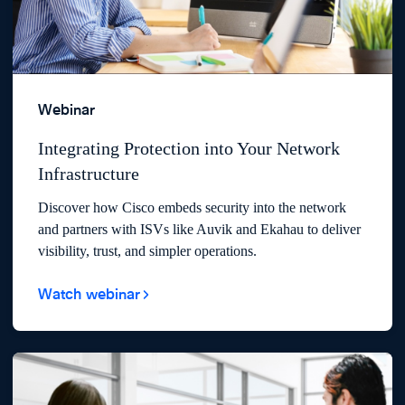
Webinar
Integrating Protection into Your Network
Infrastructure
Discover how Cisco embeds security into the network
and partners with ISVs like Auvik and Ekahau to deliver
visibility, trust, and simpler operations.
Watch webinar