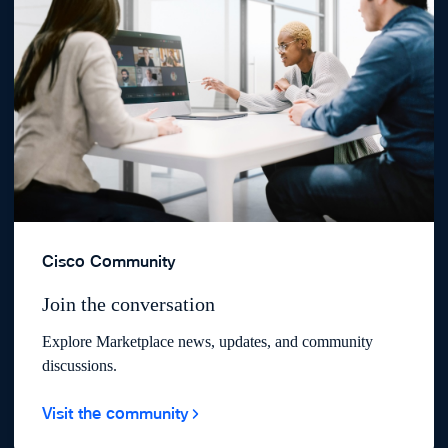
Cisco Community
Join the conversation
Explore Marketplace news, updates, and community
discussions.
Visit the community