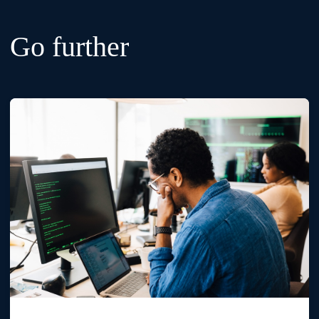
Go further