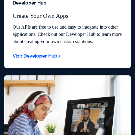
Developer Hub
Create Your Own Apps
Our APIs are free to use and easy to integrate into other
applications. Check out our Developer Hub to learn more
about creating your own custom solutions.
Visit Developer Hub