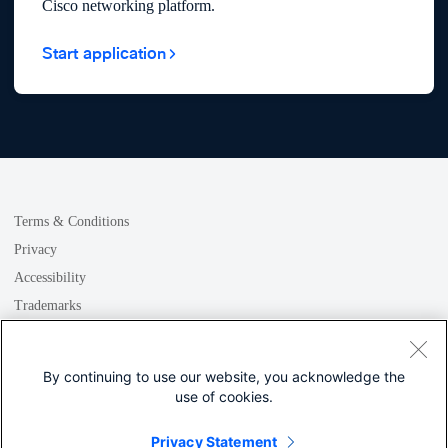
Cisco networking platform.
Start application
Terms & Conditions
Privacy
Accessibility
Trademarks
GDPR
Cookie
By continuing to use our website, you acknowledge the
use of cookies.
Privacy Statement