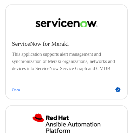
and change workflows based on network events detected
by Catalyst Center. The Cisco Catalyst app for
ServiceNow enriches incident tickets with detailed
network information, streamlining troubleshooting and
accelerating issue resolution. This integration supports
proactive network management by automating ticket
ServiceNow for Meraki
creation and closure, enhancing visibility, and improving
operational efficiency across IT and network teams.
This application supports alert management and
synchronization of Meraki organizations, networks and
devices into ServiceNow Service Graph and CMDB.
Cisco