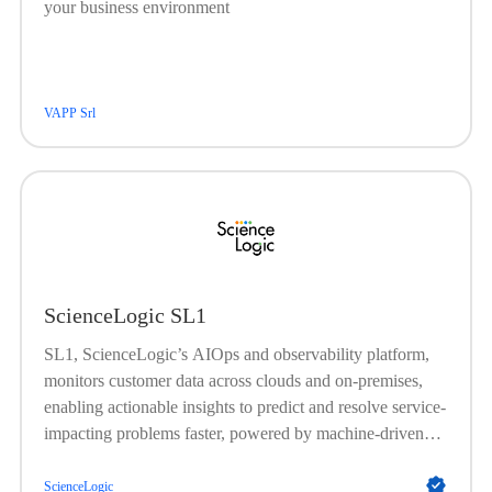
your business environment
VAPP Srl
ScienceLogic SL1
SL1, ScienceLogic’s AIOps and observability platform,
monitors customer data across clouds and on-premises,
enabling actionable insights to predict and resolve service-
impacting problems faster, powered by machine-driven
analytics and automation.
ScienceLogic