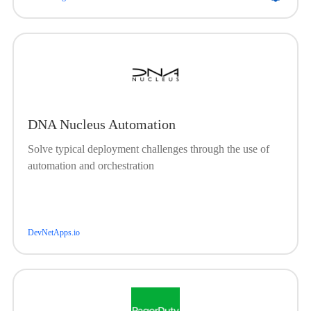
DNA Nucleus Automation
Solve typical deployment challenges through the use of
automation and orchestration
DevNetApps.io