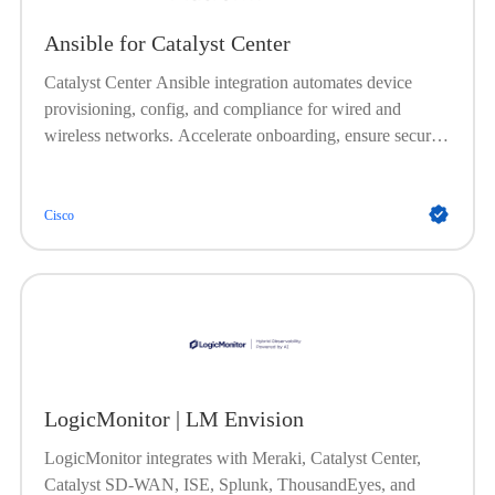
Ansible for Catalyst Center
Catalyst Center Ansible integration automates device
provisioning, config, and compliance for wired and
wireless networks. Accelerate onboarding, ensure secure
and consistent setups, automate image management, and
enforce policies, no onsite visits needed.
Cisco
LogicMonitor | LM Envision
LogicMonitor integrates with Meraki, Catalyst Center,
Catalyst SD-WAN, ISE, Splunk, ThousandEyes, and