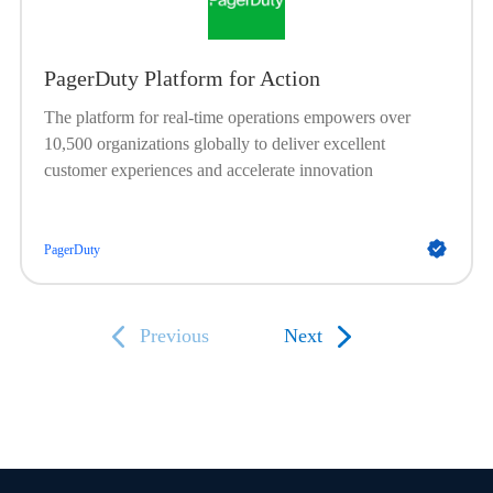
PagerDuty Platform for Action
The platform for real-time operations empowers over
10,500 organizations globally to deliver excellent
customer experiences and accelerate innovation
PagerDuty
Previous
Next