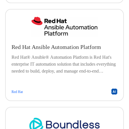
Red Hat Ansible Automation Platform
Red Hat® Ansible® Automation Platform is Red Hat's
enterprise IT automation solution that includes everything
needed to build, deploy, and manage end-to-end
automation at scale. Built on a powerful, agentless
framework, Ansible Automation Platform is engineered to
help organizations create, manage, and scale their
Red Hat
automation workloads. It offers a flexible, stable, and
security-focused foundation for deploying end-to-end
automation solutionsfrom IT processes, to hybrid cloud, to
edge locations.