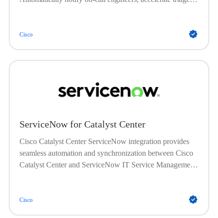
and root cause analysis, and improve uptime with faster
issue resolution.
Cisco
ServiceNow for Catalyst Center
Cisco Catalyst Center ServiceNow integration provides
seamless automation and synchronization between Cisco
Catalyst Center and ServiceNow IT Service Management
(ITSM) platform. This integration enables automated
synchronization of network device inventory into the
ServiceNow Configuration Management Database
Cisco
(CMDB), and automatic triggering of problem, incident,