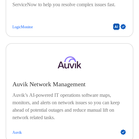
ServiceNow to help you resolve complex issues fast.
LogicMonitor
Auvik Network Management
Auvik’s AI-powered IT operations software maps,
monitors, and alerts on network issues so you can keep
ahead of potential outages and reduce manual lift on
network related tasks.
Auvik