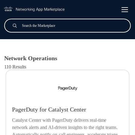
Skip to main content
Search
Submit
All Applications
Network Operations
110 Results
PagerDuty for Catalyst Center
Catalyst Center with PagerDuty delivers real-time
network alerts and AI-driven insights to the right teams.
Automatically notify on-call engineers, accelerate triage