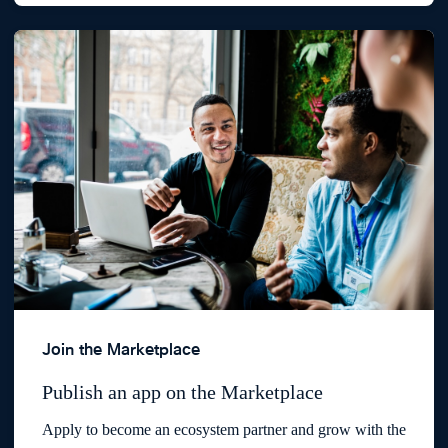
Join the Marketplace
Publish an app on the Marketplace
Apply to become an ecosystem partner and grow with the