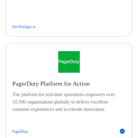
DevNetApps.io
PagerDuty Platform for Action
The platform for real-time operations empowers over
10,500 organizations globally to deliver excellent
customer experiences and accelerate innovation
PagerDuty