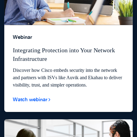
Webinar
Integrating Protection into Your Network
Infrastructure
Discover how Cisco embeds security into the network
and partners with ISVs like Auvik and Ekahau to deliver
visibility, trust, and simpler operations.
Watch webinar