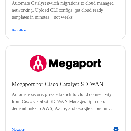
Automate Catalyst switch migrations to cloud-managed
networking. Upload CLI configs, get cloud-ready
templates in minutes—not weeks.
Boundless
Megaport for Cisco Catalyst SD-WAN
Automate secure, private branch-to-cloud connectivity
from Cisco Catalyst SD-WAN Manager. Spin up on-
demand links to AWS, Azure, and Google Cloud in
minutes—boost performance, reduce costs, and keep
traffic encrypted end to end.
Megaport