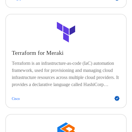
Terraform for Meraki
Terraform is an infrastructure-as-code (IaC) automation
framework, used for provisioning and managing cloud
infrastructure resources across multiple cloud providers. It
provides a declarative language called HashiCorp
Configuration Language (HCL) that allows developers
and operations teams to define the desired state of their
Cisco
infrastructure as code. It does not install and manage
software on existing devices; instead, it creates, modifies,
and destroys servers and other cloud services.