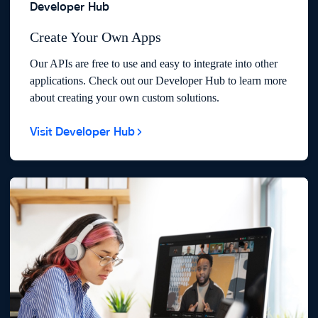
Developer Hub
Create Your Own Apps
Our APIs are free to use and easy to integrate into other
applications. Check out our Developer Hub to learn more
about creating your own custom solutions.
Visit Developer Hub