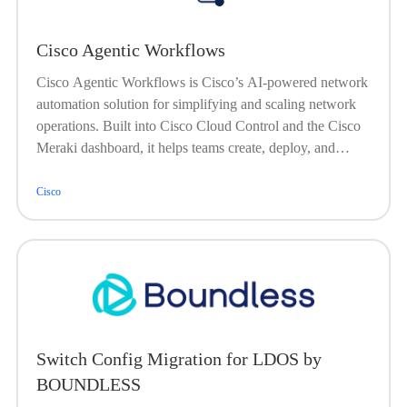
Cisco Agentic Workflows
Cisco Agentic Workflows is Cisco’s AI-powered network
automation solution for simplifying and scaling network
operations. Built into Cisco Cloud Control and the Cisco
Meraki dashboard, it helps teams create, deploy, and
manage automations across Cisco and third-party
environments using prebuilt, customizable, or fully custom
Cisco
workflows. With an intuitive low code/no code drag-and-
drop editor, validated actions, and natural-language
automation through Cisco AI Assistant, Agentic
Workflows turns complex, repetitive network tasks into
fast, consistent outcomes.
Switch Config Migration for LDOS by
BOUNDLESS