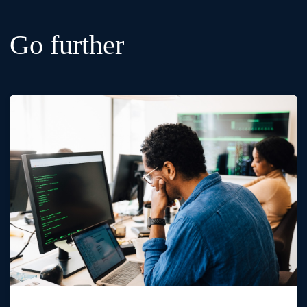
Go further