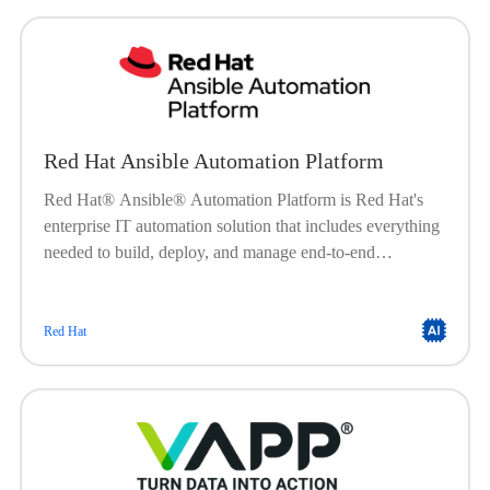
Red Hat Ansible Automation Platform
Red Hat® Ansible® Automation Platform is Red Hat's
enterprise IT automation solution that includes everything
needed to build, deploy, and manage end-to-end
automation at scale. Built on a powerful, agentless
framework, Ansible Automation Platform is engineered to
help organizations create, manage, and scale their
Red Hat
automation workloads. It offers a flexible, stable, and
security-focused foundation for deploying end-to-end
automation solutionsfrom IT processes, to hybrid cloud, to
edge locations.