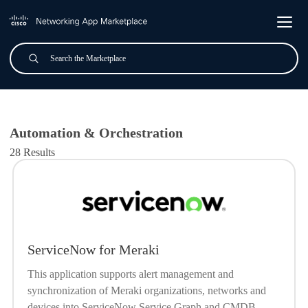
Skip to main content
Search
Submit
All Applications
Automation & Orchestration
28 Results
ServiceNow for Meraki
This application supports alert management and
synchronization of Meraki organizations, networks and
devices into ServiceNow Service Graph and CMDB.