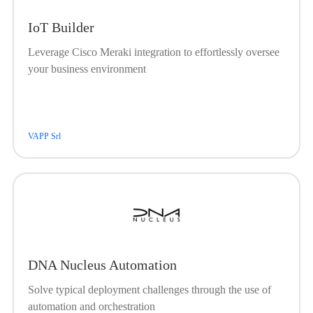
IoT Builder
Leverage Cisco Meraki integration to effortlessly oversee
your business environment
VAPP Srl
DNA Nucleus Automation
Solve typical deployment challenges through the use of
automation and orchestration