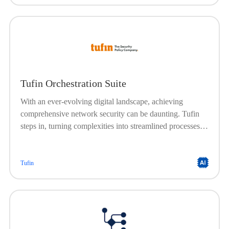
Tufin Orchestration Suite
With an ever-evolving digital landscape, achieving
comprehensive network security can be daunting. Tufin
steps in, turning complexities into streamlined processes.
Achieve clear visibility, rigorous compliance, and a
network that’s always protected. Achieve end-to-end
network security across your hybrid enterprise
Tufin
infrastructure, powered by a single solution designed for
both network and cloud security teams.