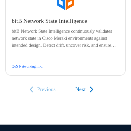
bitB Network State Intelligence
bitB Network State Intelligence continuously validates
network state in Cisco Meraki environments against
intended design. Detect drift, uncover risk, and ensure
your network is operating as expected with real-time
confidence.
QoS Networking, Inc.
Previous
Next