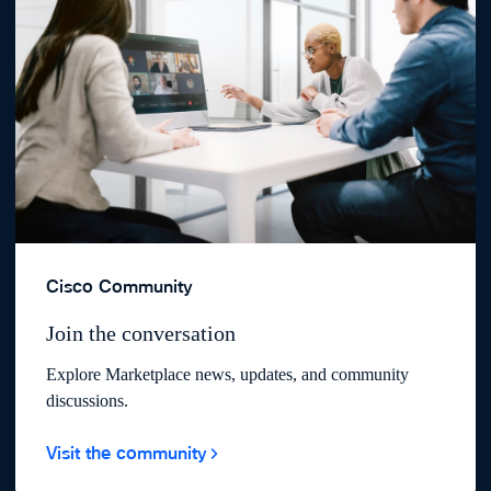
Cisco Community
Join the conversation
Explore Marketplace news, updates, and community
discussions.
Visit the community