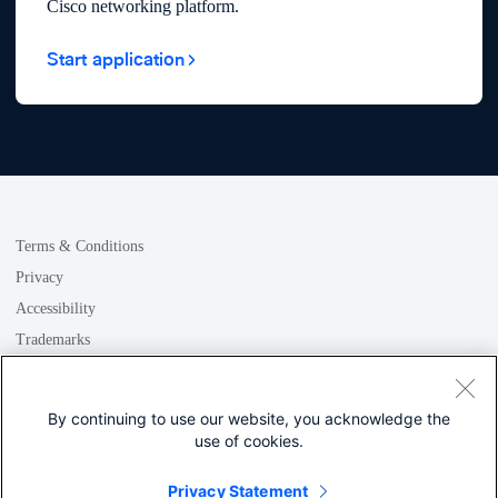
Cisco networking platform.
Start application
Terms & Conditions
Privacy
Accessibility
Trademarks
GDPR
Cookie
By continuing to use our website, you acknowledge the
use of cookies.
Privacy Statement