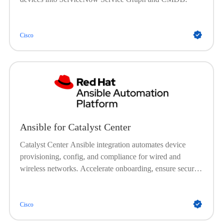
Cisco
Ansible for Catalyst Center
Catalyst Center Ansible integration automates device
provisioning, config, and compliance for wired and
wireless networks. Accelerate onboarding, ensure secure
and consistent setups, automate image management, and
enforce policies, no onsite visits needed.
Cisco