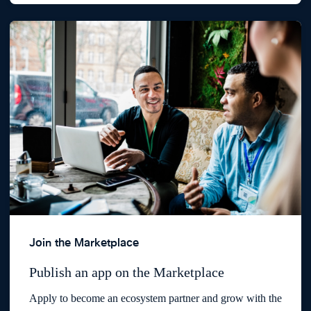
Join the Marketplace
Publish an app on the Marketplace
Apply to become an ecosystem partner and grow with the