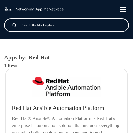
Skip to main content
Search
Submit
All Applications
Apps by: Red Hat
1 Results
Red Hat Ansible Automation Platform
Red Hat® Ansible® Automation Platform is Red Hat's
enterprise IT automation solution that includes everything
needed to build, deploy, and manage end-to-end