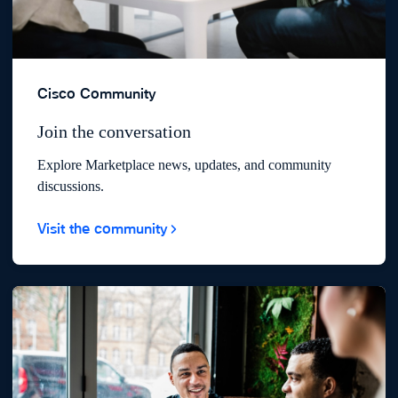
Cisco Community
Join the conversation
Explore Marketplace news, updates, and community
discussions.
Visit the community