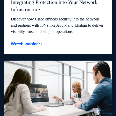
Integrating Protection into Your Network
Infrastructure
Discover how Cisco embeds security into the network
and partners with ISVs like Auvik and Ekahau to deliver
visibility, trust, and simpler operations.
Watch webinar