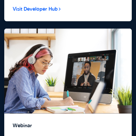
Visit Developer Hub
Webinar