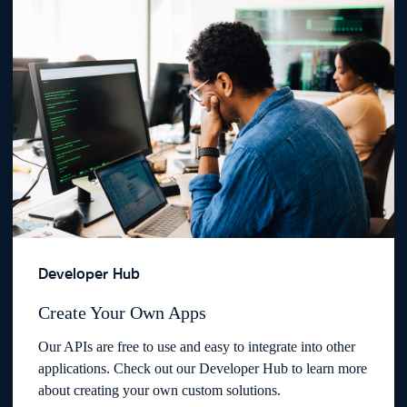
Developer Hub
Create Your Own Apps
Our APIs are free to use and easy to integrate into other
applications. Check out our Developer Hub to learn more
about creating your own custom solutions.