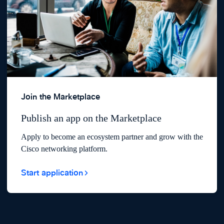
Join the Marketplace
Publish an app on the Marketplace
Apply to become an ecosystem partner and grow with the
Cisco networking platform.
Start application