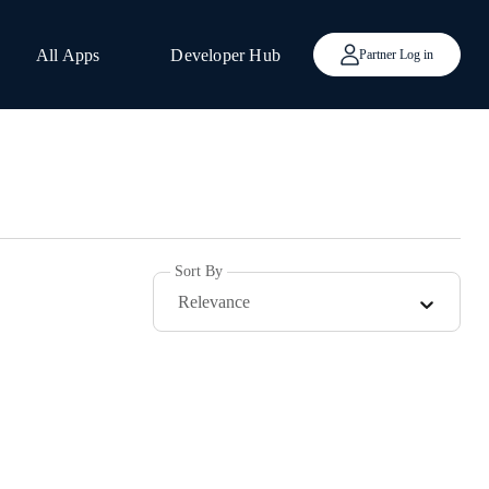
All Apps
Developer Hub
Partner Log in
Sort By
Relevance