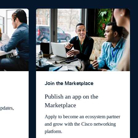
Join the Marketplace
Publish an app on the
Marketplace
pdates,
Apply to become an ecosystem partner
and grow with the Cisco networking
platform.