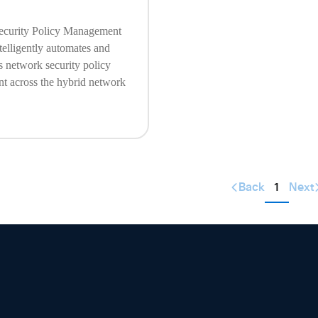
ecurity Policy Management
telligently automates and
s network security policy
 across the hybrid network
Back
1
Next