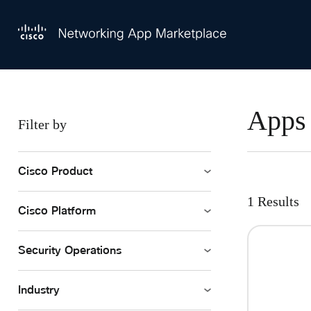
Skip to main content
All Applications
Apps 
Filter by
Cisco Product
1 Results
Cisco Platform
Security Operations
Industry