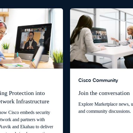
Cisco Community
ing Protection into
Join the conversation
twork Infrastructure
Explore Marketplace news, u
and community discussions.
how Cisco embeds security
etwork and partners with
 Auvik and Ekahau to deliver