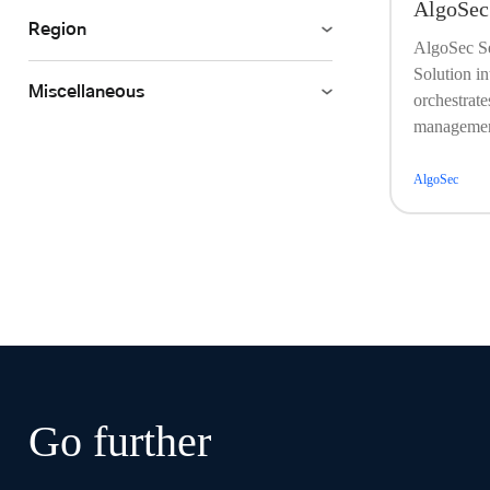
AlgoSec
Region
AlgoSec S
Solution in
Miscellaneous
orchestrate
management
AlgoSec
Go further