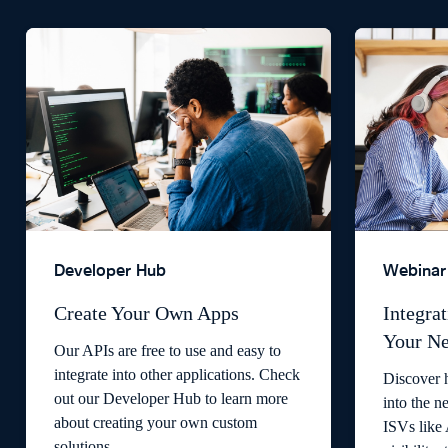
Developer Hub
Webinar
Create Your Own Apps
Integrat
Your Ne
Our APIs are free to use and easy to
integrate into other applications. Check
Discover 
out our Developer Hub to learn more
into the n
about creating your own custom
ISVs like
solutions.