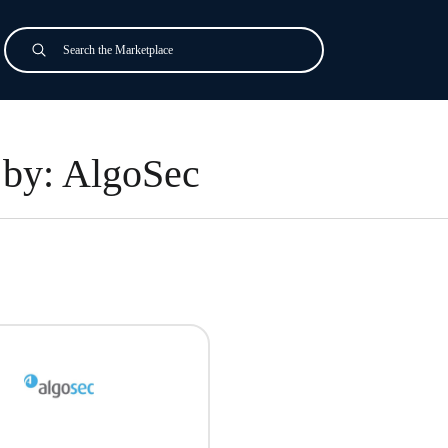
Search
Submit
by: AlgoSec