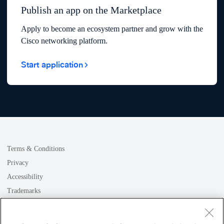
Publish an app on the Marketplace
Apply to become an ecosystem partner and grow with the
Cisco networking platform.
Start application
Terms & Conditions
Privacy
Accessibility
Trademarks
GDPR
Cookie