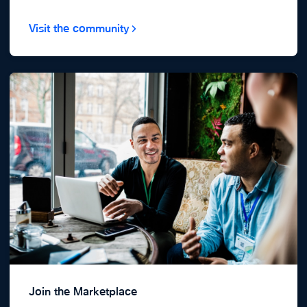
Visit the community
Join the Marketplace