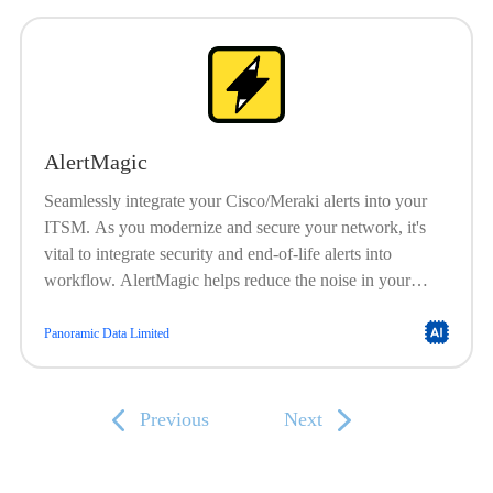
reporting. Works with AlertMagic for ITSM integration.
Works with ConnectMagic for CMDB sync.
AlertMagic
Seamlessly integrate your Cisco/Meraki alerts into your
ITSM. As you modernize and secure your network, it's
vital to integrate security and end-of-life alerts into
workflow. AlertMagic helps reduce the noise in your
ticketing system by removing unnecessary tickets and
improving those that remain by correctly translating alerts
Panoramic Data Limited
into Incidents. It automatically associates and correlates
existing incidents before creating new ones. With Merlin
AI, inject AI into your alerting workflows.
Previous
Next