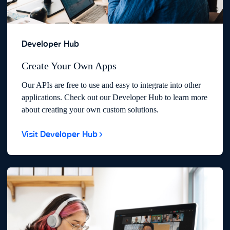
Developer Hub
Create Your Own Apps
Our APIs are free to use and easy to integrate into other
applications. Check out our Developer Hub to learn more
about creating your own custom solutions.
Visit Developer Hub