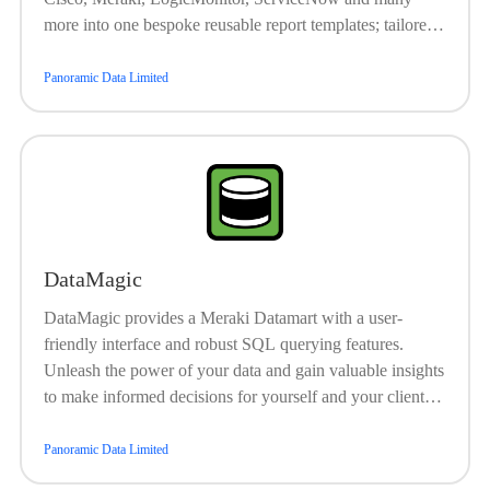
more into one bespoke reusable report templates; tailored
specifically for your customer. Enable your Customer
Success Team or Service Delivery Managers to easily
Panoramic Data Limited
demonstrate and highlight the value that your teams
continuously provide.
DataMagic
DataMagic provides a Meraki Datamart with a user-
friendly interface and robust SQL querying features.
Unleash the power of your data and gain valuable insights
to make informed decisions for yourself and your clients.
Unlock valuable insights from your data and make
smarter, data-driven decisions for you and your customers.
Panoramic Data Limited
Works with ReportMagic for MSP-branded customer