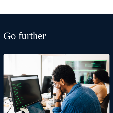
Go further