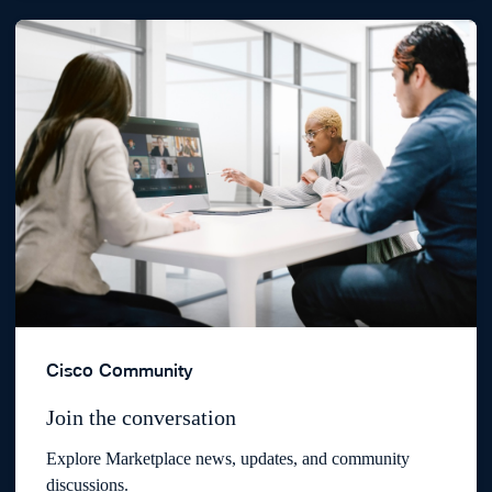
Cisco Community
Join the conversation
Explore Marketplace news, updates, and community
discussions.