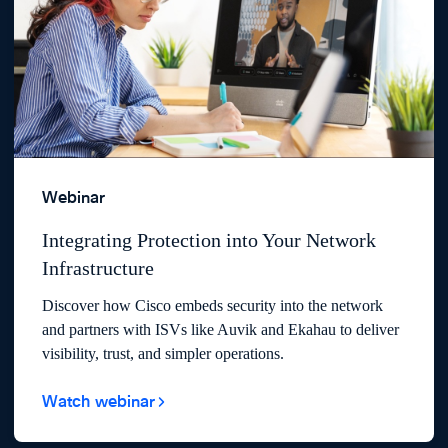
Webinar
Integrating Protection into Your Network
Infrastructure
Discover how Cisco embeds security into the network
and partners with ISVs like Auvik and Ekahau to deliver
visibility, trust, and simpler operations.
Watch webinar