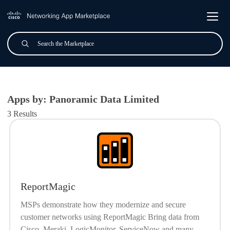
Skip to main content
Search
Submit
All Applications
Apps by: Panoramic Data Limited
3 Results
ReportMagic
MSPs demonstrate how they modernize and secure
customer networks using ReportMagic Bring data from
Cisco, Meraki, LogicMonitor, ServiceNow and many