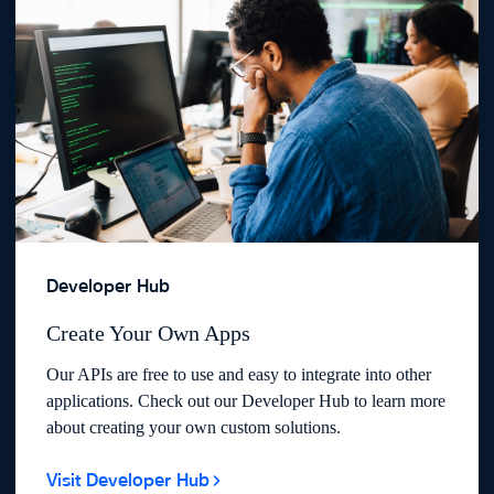
Developer Hub
Create Your Own Apps
Our APIs are free to use and easy to integrate into other
applications. Check out our Developer Hub to learn more
about creating your own custom solutions.
Visit Developer Hub