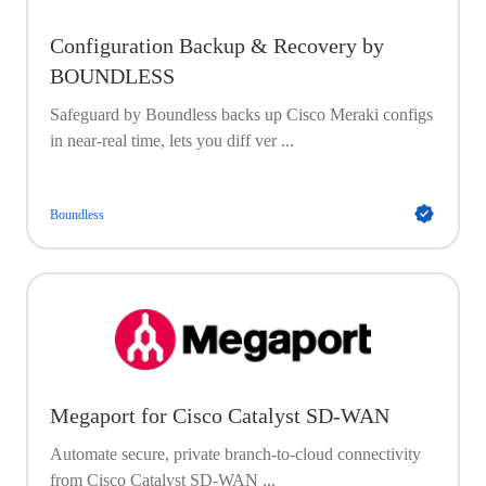
Configuration Backup & Recovery by
BOUNDLESS
Safeguard by Boundless backs up Cisco Meraki configs
in near-real time, lets you diff ver ...
Boundless
Megaport for Cisco Catalyst SD-WAN
Automate secure, private branch-to-cloud connectivity
from Cisco Catalyst SD-WAN ...