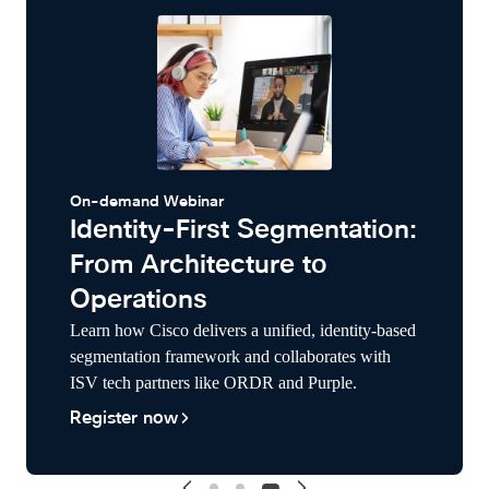
On-demand Webinar
Identity-First Segmentation:
From Architecture to
Operations
Learn how Cisco delivers a unified, identity-based
segmentation framework and collaborates with
ISV tech partners like ORDR and Purple.
Register now