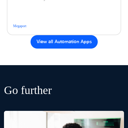
Megaport
View all Automation Apps
Go further