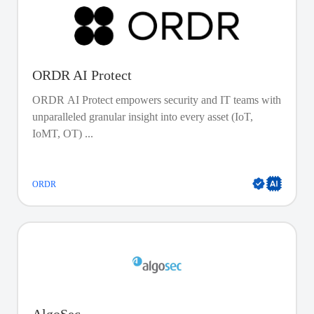
ORDR AI Protect
ORDR AI Protect empowers security and IT teams with
unparalleled granular insight into every asset (IoT,
IoMT, OT) ...
ORDR