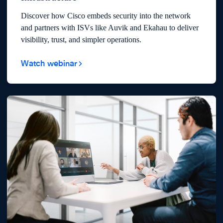
Discover how Cisco embeds security into the network
and partners with ISVs like Auvik and Ekahau to deliver
visibility, trust, and simpler operations.
Watch webinar