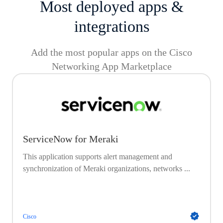
Most deployed apps &
integrations
Add the most popular apps on the Cisco
Networking App Marketplace
ServiceNow for Meraki
This application supports alert management and
synchronization of Meraki organizations, networks ...
Cisco