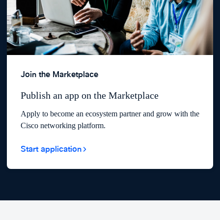
Join the Marketplace
Publish an app on the Marketplace
Apply to become an ecosystem partner and grow with the
Cisco networking platform.
Start application