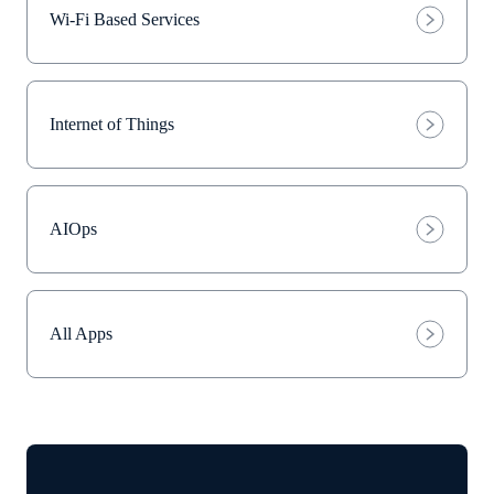
Wi-Fi Based Services
Internet of Things
AIOps
All Apps