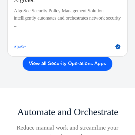
AlgoSec
AlgoSec Security Policy Management Solution
intelligently automates and orchestrates network security
...
AlgoSec
View all Security Operations Apps
Automate and Orchestrate
Reduce manual work and streamline your