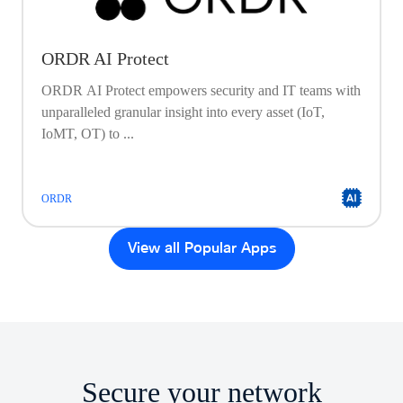
ORDR AI Protect
ORDR AI Protect empowers security and IT teams with
unparalleled granular insight into every asset (IoT,
IoMT, OT) to ...
ORDR
View all Popular Apps
Secure your network