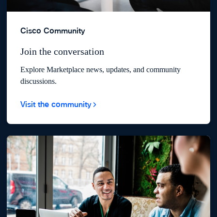
Cisco Community
Join the conversation
Explore Marketplace news, updates, and community
discussions.
Visit the community