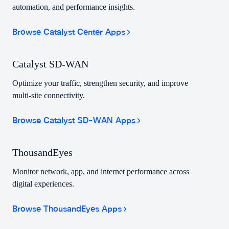
automation, and performance insights.
Browse Catalyst Center Apps
Catalyst SD-WAN
Optimize your traffic, strengthen security, and improve
multi-site connectivity.
Browse Catalyst SD-WAN Apps
ThousandEyes
Monitor network, app, and internet performance across
digital experiences.
Browse ThousandEyes Apps