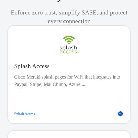
Enforce zero trust, simplify SASE, and protect
every connection
Splash Access
Cisco Meraki splash pages for WiFi that integrates into
Paypal, Stripe, MailChimp, Azure ....
Splash Access