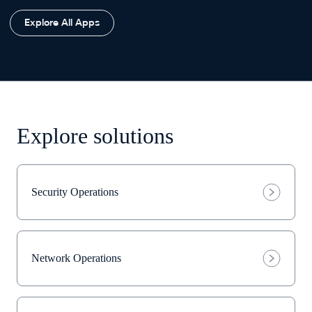
Explore All Apps
Explore solutions
Security Operations
Network Operations