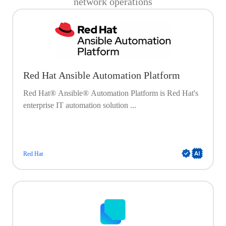
network operations
Red Hat Ansible Automation Platform
Red Hat® Ansible® Automation Platform is Red Hat's
enterprise IT automation solution ...
Red Hat