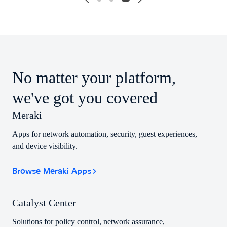
No matter your platform,
we've got you covered
Meraki
Apps for network automation, security, guest experiences,
and device visibility.
Browse Meraki Apps
Catalyst Center
Solutions for policy control, network assurance,