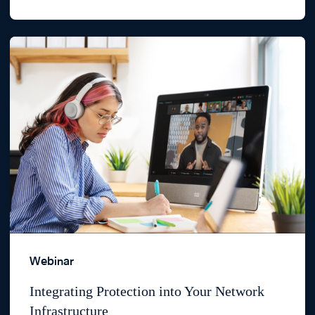
Webinar
Integrating Protection into Your Network
Infrastructure