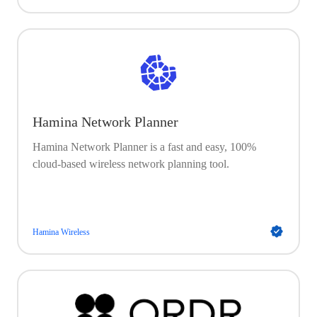
Hamina Network Planner
Hamina Network Planner is a fast and easy, 100%
cloud-based wireless network planning tool.
Hamina Wireless