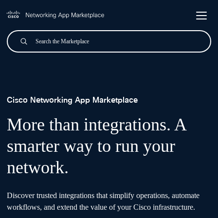
Skip to main content
Search
Submit
Cisco Networking App Mark
Cisco Networking App Marketplace
More than integrations. A
smarter way to run your
network.
Discover trusted integrations that simplify operations, automate
workflows, and extend the value of your Cisco infrastructure.