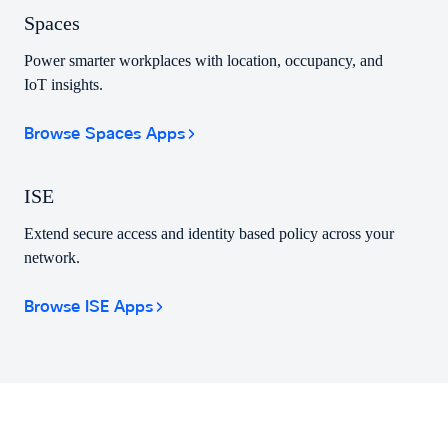
Spaces
Power smarter workplaces with location, occupancy, and
IoT insights.
Browse Spaces Apps
ISE
Extend secure access and identity based policy across your
network.
Browse ISE Apps